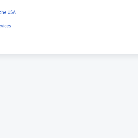
 the USA
vices