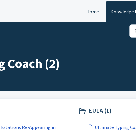
Home
Knowledge 
g Coach (2)
EULA (1)
rkstations Re-Appearing in
Ultimate Typing Co