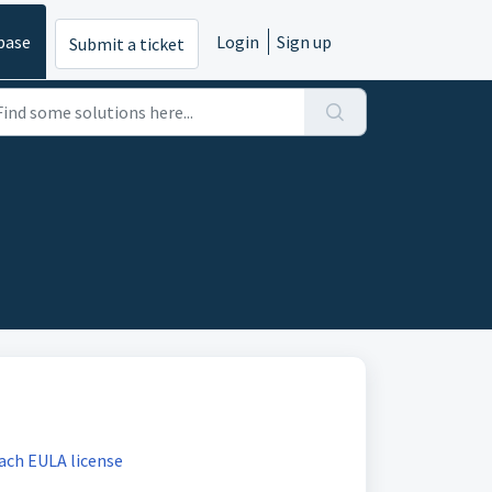
base
Login
Sign up
Submit a ticket
ach EULA license