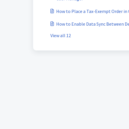
How to Place a Tax-Exempt Order in
How to Enable Data Sync Between De
View all 12