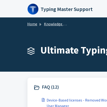
Skip to main content
Typing Master Support
Home
Knowledge base
Ultimate Typin
FAQ (12)
Device-Based licenses - Removed Wo
User Manager