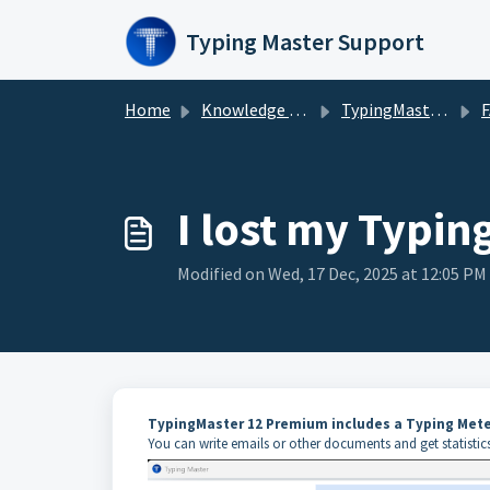
Skip to main content
Typing Master Support
Home
Knowledge base
TypingMaster 12/11
I lost my Typing
Modified on Wed, 17 Dec, 2025 at 12:05 PM
TypingMaster 12 Premium includes a Typing Mete
You can write emails or other documents and get statistics