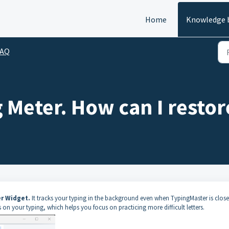
Home
Knowledge 
FAQ
 Meter. How can I restore
r Widget.
It tracks your typing in the background even when TypingMaster is close
 on your typing, which helps you focus on practicing more difficult letters.