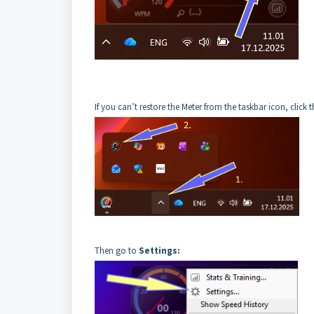
If you can’t restore the Meter from the taskbar icon, click 
Then go to
Settings: