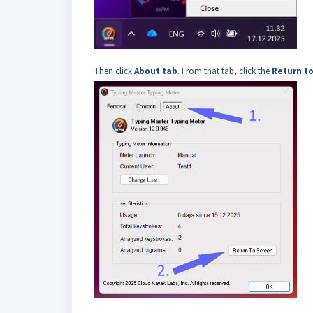
Then click
About tab
. From that tab, click the
Return t