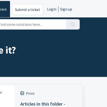
base
Login
Sign up
Submit a ticket
 it?
d.
Print
Articles in this folder -