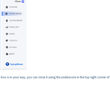
box is in your way, you can close it using the underscore in the top-right corner of