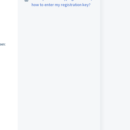
how to enter my registration key?
een: