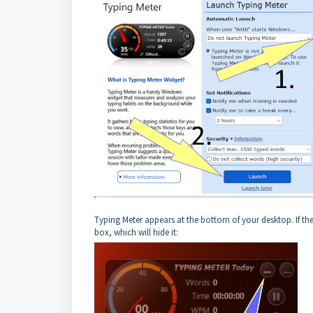
Typing Meter appears at the bottom of your desktop. If the 
box, which will hide it: