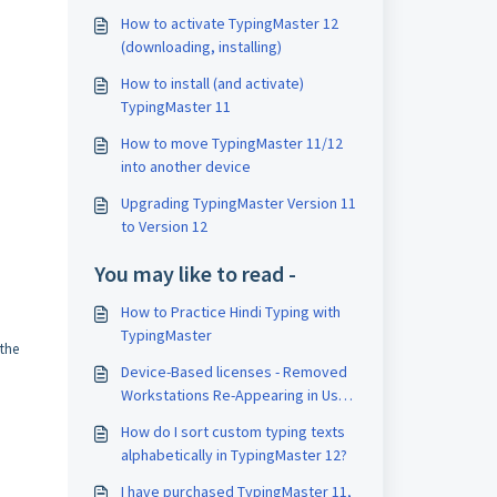
How to activate TypingMaster 12
(downloading, installing)
How to install (and activate)
TypingMaster 11
How to move TypingMaster 11/12
into another device
Upgrading TypingMaster Version 11
to Version 12
You may like to read -
How to Practice Hindi Typing with
TypingMaster
 the
Device-Based licenses - Removed
Workstations Re-Appearing in User
Manager
How do I sort custom typing texts
alphabetically in TypingMaster 12?
I have purchased TypingMaster 11,