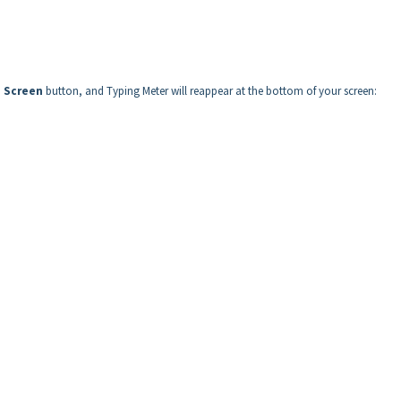
o Screen
button, and Typing Meter will reappear at the bottom of your screen: