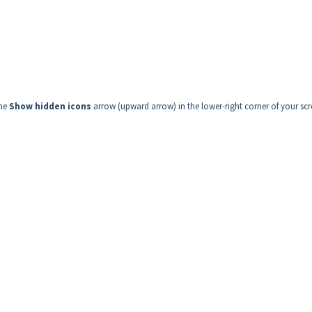
the
Show hidden icons
arrow (upward arrow) in the lower-right corner of your scr