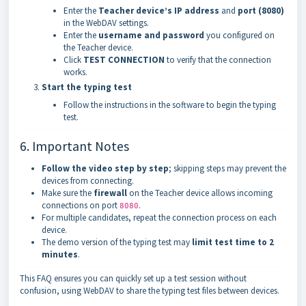
Enter the
Teacher device’s IP address
and
port (8080)
in the WebDAV settings.
Enter the
username and password
you configured on
the Teacher device.
Click
TEST CONNECTION
to verify that the connection
works.
Start the typing test
Follow the instructions in the software to begin the typing
test.
6. Important Notes
Follow the video step by step
; skipping steps may prevent the
devices from connecting.
Make sure the
firewall
on the Teacher device allows incoming
connections on port
.
8080
For multiple candidates, repeat the connection process on each
device.
The demo version of the typing test may
limit test time to 2
minutes
.
This FAQ ensures you can quickly set up a test session without
confusion, using WebDAV to share the typing test files between devices.