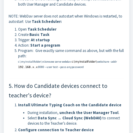
both User Manager and Candidate devices.
NOTE: WebDav server does not autostart when Windows is restarted, to
autostart Use
Task Scheduler:
Open
Task Scheduler
Create
Basic Task
Trigger:
At startup
Action:
Start a program
Program: Give exactly same command as above, but with the full
path:
c:\myinstallfolder\rclone.exe serve webdav
c:\myinstallfolder\
webshare --addr
:8080 --user
test
--pass anypassword
192.168.x.x
5. How do Candidate devices connect to
teacher's device?
Install Ultimate Typing Coach on the Candidate device
During installation,
uncheck the User Manager Tool
.
Select
Data Sync → Cloud Sync (WebDAV)
to connect
devices to the Teacher’s device.
Configure connection to Teacher device