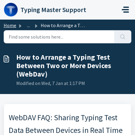
Skip to main content
Typing Master Support
Home
...
How to Arrange a Typing Test Between Two or More Devices ...
How to Arrange a Typing Test
Between Two or More Devices
(WebDav)
Modified on Wed, 7 Jan at 1:17 PM
WebDAV FAQ: Sharing Typing Test
Data Between Devices in Real Time