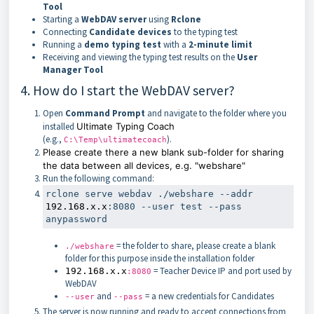
Tool
Starting a
WebDAV server
using
Rclone
Connecting
Candidate devices
to the typing test
Running a
demo typing test
with a
2-minute limit
Receiving and viewing the typing test results on the
User
Manager Tool
4. How do I start the WebDAV server?
Open
Command Prompt
and navigate to the folder where you
installed
Ultimate Typing Coach
(e.g.,
).
C:\Temp\ultimatecoach
Please create there a new blank sub-folder for sharing
the data between all devices, e.g. "webshare"
Run the following command:
rclone serve webdav ./webshare --addr 
192.168.x.x
:8080 --user 
test
 --pass 
= the folder to share, please create a blank
./webshare
folder for this purpose inside the installation folder
= Teacher Device IP and port used by
192.168.x.x
:8080
WebDAV
and
= a new credentials for Candidates
--user
--pass
The server is now running and ready to accept connections from