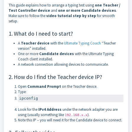
This guide explains how to arrange a typing test using
one Teacher /
Test Controller device
and
one or more Candidate devices
.
Make sure to follow the
video tutorial step by step
for smooth
setup.
1. What do I need to start?
A
Teacher device
with the
Ultimate Typing Coach
“Teacher
version” installed.
One or more
Candidate devices
with the Ultimate Typing
Coach client installed.
A network connection allowing devices to communicate.
2. How do I find the Teacher device IP?
Open
Command Prompt
on the Teacher device.
Type:
ipconfig
Look for the
IPv4 Address
under the network adapter you are
using (usually something like
).
192.168.x.x
Note this IP – you will need it for the Candidate device to connect.