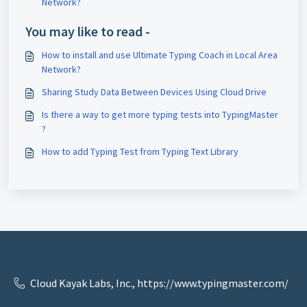
Network?
You may like to read -
How to install and use Ultimate Typing Coach in Local Area
Network?
Sharing Study Data Between Devices Using Cloud Drive
Is there a way to get more typing tests into TypingMaster
?
How to add Typing Test from Typing Text Library
Cloud Kayak Labs, Inc., https://www.typingmaster.com/