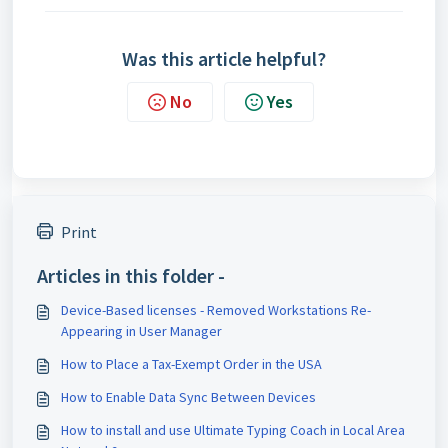
Was this article helpful?
No
Yes
Print
Articles in this folder -
Device-Based licenses - Removed Workstations Re-
Appearing in User Manager
How to Place a Tax-Exempt Order in the USA
How to Enable Data Sync Between Devices
How to install and use Ultimate Typing Coach in Local Area