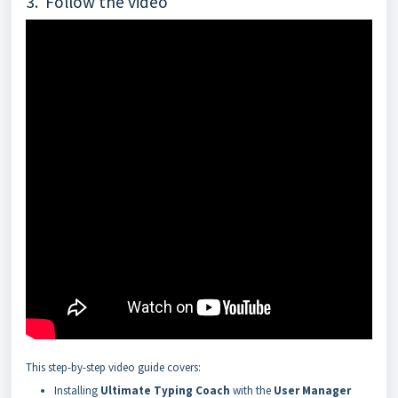
3. Follow the video
This step-by-step video guide covers:
Installing
Ultimate Typing Coach
with the
User Manager