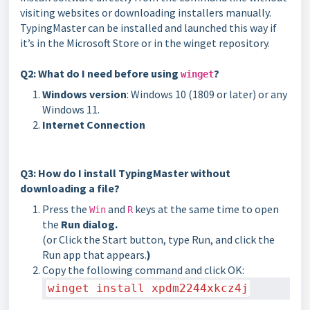
visiting websites or downloading installers manually.
TypingMaster can be installed and launched this way if
it’s in the Microsoft Store or in the winget repository.
Q2: What do I need before using
?
winget
Windows version
: Windows 10 (1809 or later) or any
Windows 11.
Internet Connection
Q3: How do I install TypingMaster without
downloading a file?
Press the
and
keys at the same time to open
Win
R
the
Run dialog.
(or
Click the Start button, type Run, and click the
Run app that appears.
)
Copy the following command and click OK:
winget install xpdm2244xkcz4j