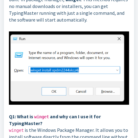
no manual downloads or installers, you can get
TypingMaster running with just a single command, and
the software will start automatically.
Q1: What is
and why can I use it for
winget
TypingMaster?
is the Windows Package Manager. It allows you to
winget
install software directly from the command line without