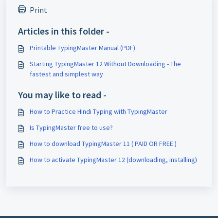
Print
Articles in this folder -
Printable TypingMaster Manual (PDF)
Starting TypingMaster 12 Without Downloading - The
fastest and simplest way
You may like to read -
How to Practice Hindi Typing with TypingMaster
Is TypingMaster free to use?
How to download TypingMaster 11 ( PAID OR FREE )
How to activate TypingMaster 12 (downloading, installing)