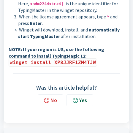
Here,
is the unique identifier for
xpdm2244xkcz4j
TypingMaster in the winget repository.
When the license agreement appears, type
and
Y
press
Enter
.
Winget will download, install, and
automatically
start TypingMaster
after installation.
NOTE:
If your region is US, use the following
command to install TypingMagic 12:
winget install XP8JJRF1ZM4TJW
Was this article helpful?
No
Yes