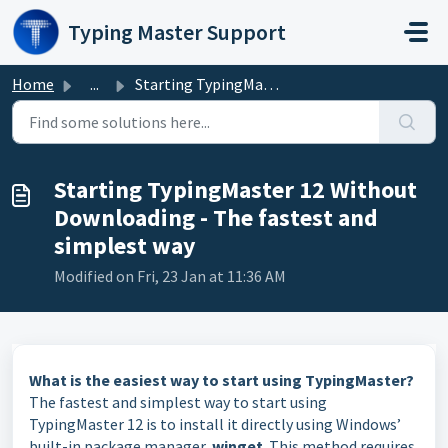
Skip to main content
Typing Master Support
Home
...
Starting TypingMaster 12 Without Downloading - The fastes...
Starting TypingMaster 12 Without
Downloading - The fastest and
simplest way
Modified on Fri, 23 Jan at 11:36 AM
What is the easiest way to start using TypingMaster?
The fastest and simplest way to start using
TypingMaster 12 is to install it directly using Windows’
built-in package manager,
winget
. This method requires