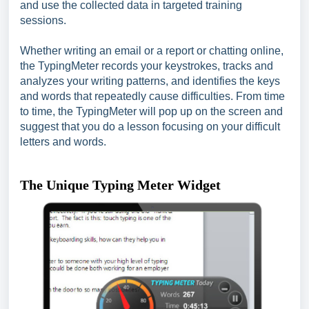
and use the collected data in targeted training
sessions.
Whether writing an email or a report or chatting online,
the TypingMeter records your keystrokes, tracks and
analyzes your writing patterns, and identifies the keys
and words that repeatedly cause difficulties. From time
to time, the TypingMeter will pop up on the screen and
suggest that you do a lesson focusing on your difficult
letters and words.
The Unique Typing Meter Widget