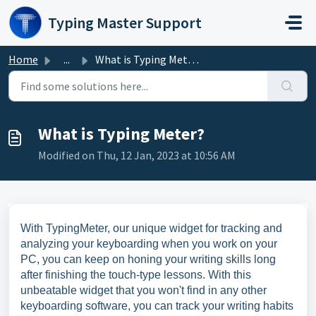
Skip to main content
Typing Master Support
Home
...
What is Typing Meter?
What is Typing Meter?
Modified on Thu, 12 Jan, 2023 at 10:56 AM
With TypingMeter, our unique widget for tracking and
analyzing your keyboarding when you work on your
PC, you can keep on honing your writing skills long
after finishing the touch-type lessons. With this
unbeatable widget that you won't find in any other
keyboarding software, you can track your writing habits