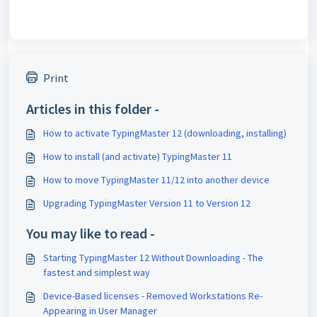
Print
Articles in this folder -
How to activate TypingMaster 12 (downloading, installing)
How to install (and activate) TypingMaster 11
How to move TypingMaster 11/12 into another device
Upgrading TypingMaster Version 11 to Version 12
You may like to read -
Starting TypingMaster 12 Without Downloading - The
fastest and simplest way
Device-Based licenses - Removed Workstations Re-
Appearing in User Manager