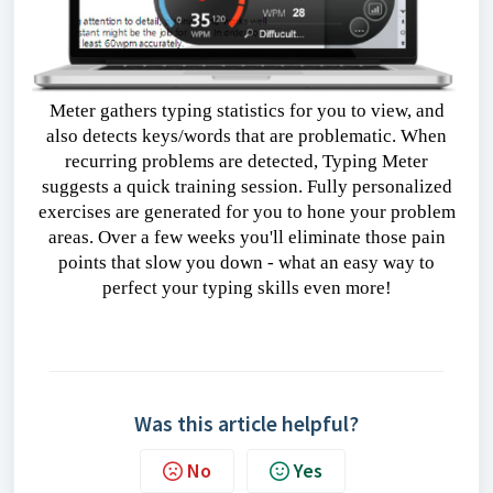
Meter gathers typing statistics for you to view, and
also detects keys/words that are problematic. When
recurring problems are detected, Typing Meter
suggests a quick training session. Fully personalized
exercises are generated for you to hone your problem
areas. Over a few weeks you'll eliminate those pain
points that slow you down - what an easy way to
perfect your typing skills even more!
Download
Was this article helpful?
No
Yes